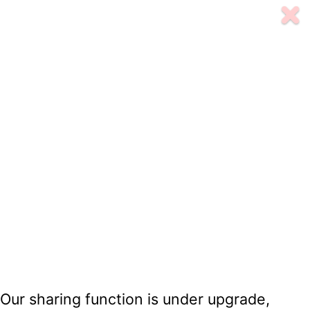
Our sharing function is under upgrade,