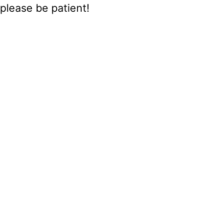
please be patient!